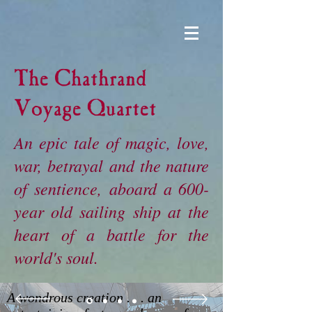
The Chathrand
Voyage Quartet
An epic tale of magic, love,
war, betrayal and the nature
of sentience, aboard a 600-
year old sailing ship at the
heart of a battle for the
world's soul.
A wondrous creation . . . an