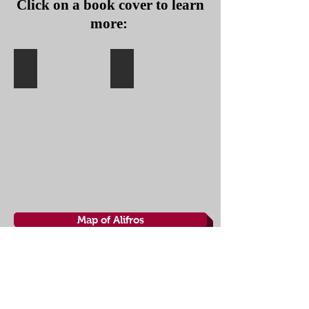
Click on a book cover to learn
more:
Book I
Book II
THE
THE
RED
RATS
WOLF
AND
CONSPIRACY
THE
RULING
SEA
(IN
U.S.:
THE
RULING
SEA)
Map of Alifros
About the Ship
Crew