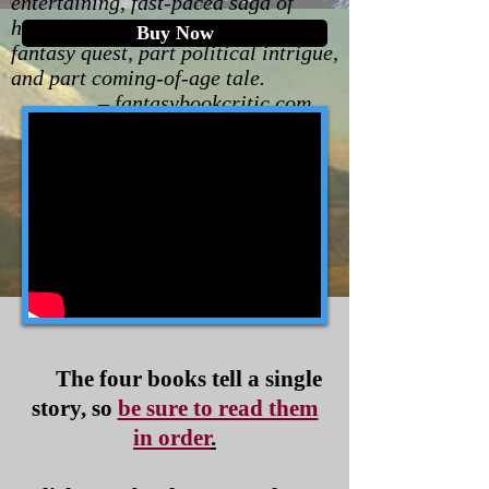
entertaining, fast-paced saga of
high-seas adventure that is part
Buy Now
fantasy quest, part political intrigue,
and part coming-of-age tale.
– fantasybookcritic.com
The four books tell a single
story, so
be sure to read them
in order
.