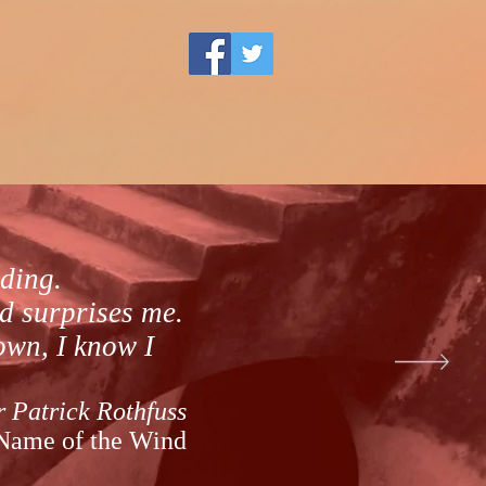
lding.
d surprises me.
down, I know I
r Patrick Rothfuss
Name of the Wind