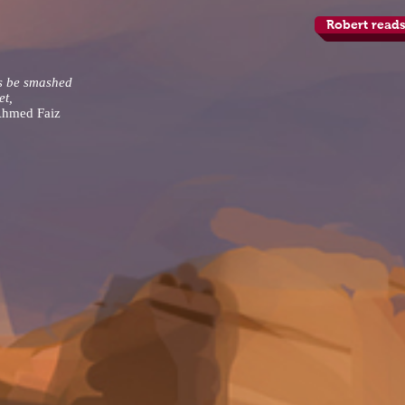
Robert reads
s be smashed
et,
Ahmed Faiz