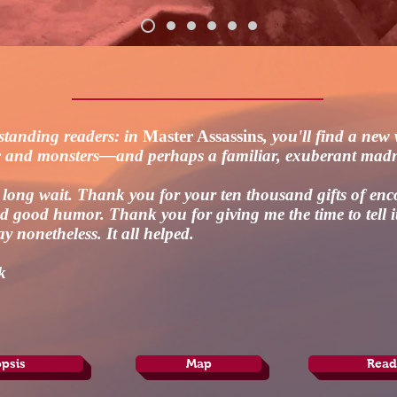
standing readers: in
Master Assassins
, you'll find a new
c and monsters—and perhaps a familiar, exuberant mad
a long wait. Thank you for your ten thousand gifts of en
 good humor. Thank you for giving me the time to tell 
ay nonetheless. It all helped.
k
psis
Map
Read