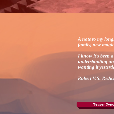
A note to my long
family, new magi
I know it's been 
understanding and
wanting it yesterd
Robert V.S. Redic
Teaser Syno