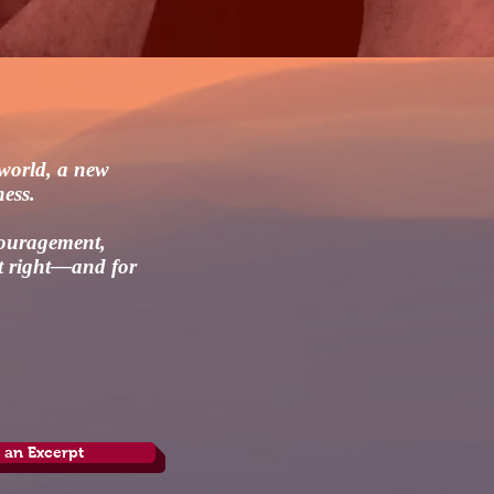
 world, a new
ness.
couragement,
it right—and for
 an Excerpt