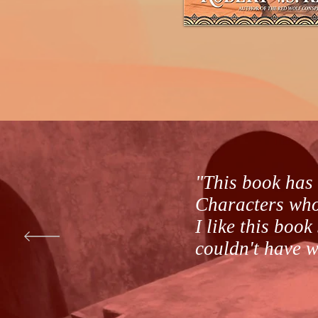
"This book has 
Characters who 
I like this book
couldn't have wr