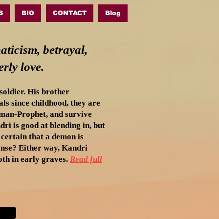
S
BIO
CONTACT
Blog
aticism, betrayal,
rly love.
oldier. His brother
ls since childhood, they are
oman-Prophet, and survive
dri is good at blending in, but
certain that a demon is
sense? Either way, Kandri
th in early graves.
Read full