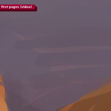
 first pages (video)