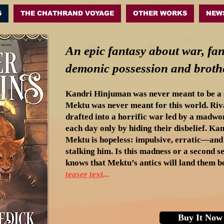
S
THE CHATHRAND VOYAGE
OTHER WORKS
NEW
An epic fantasy about war, fan
demonic possession and brothe
Kandri Hinjuman was never meant to be a s
Mektu was never meant for this world. Riva
drafted into a horrific war led by a madw
each day only by hiding their disbelief. Kan
Mektu is hopeless: impulsive, erratic—and 
stalking him. Is this madness or a second 
knows that Mektu’s antics will land them bo
teaser text
.
..
Buy It Now