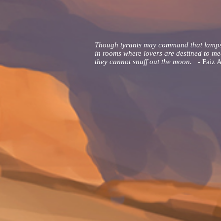
Though tyrants may command that lamp
in rooms where lovers are destined to me
they cannot snuff out the moon. -
Faiz 