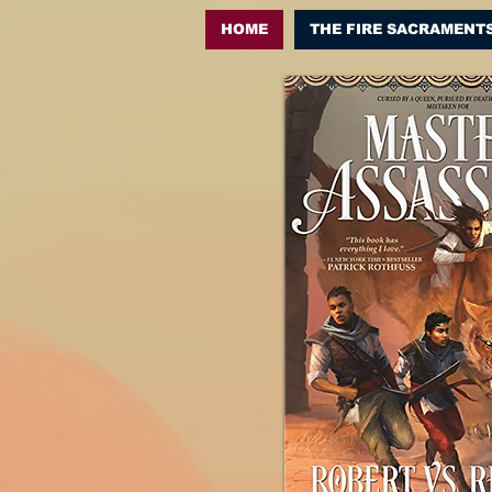
HOME
THE FIRE SACRAMENT