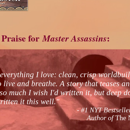
Praise for
:
Master Assassins
everything I love: clean, crisp worldbui
live and breathe. A story that teases an
 so much I wish I'd written it, but deep 
itten it this well."
- #1 NYT Bestselle
Author of
The 